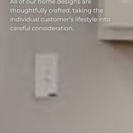
All of our home designs are
thoughtfully crafted, taking the
individual customer’s lifestyle into
careful consideration.