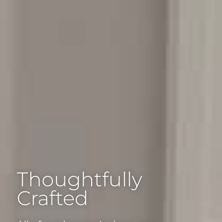
Thoughtfully
Crafted