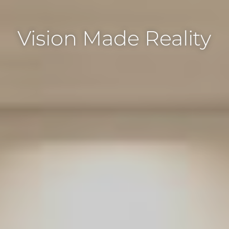
Vision Made Reality